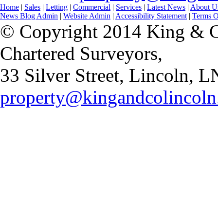
Home
|
Sales
|
Letting
|
Commercial
|
Services
|
Latest News
|
About U
News Blog Admin
|
Website Admin
|
Accessibility Statement
|
Terms O
© Copyright 2014 King & Co
Chartered Surveyors,
33 Silver Street, Lincoln,
property@kingandcolincoln