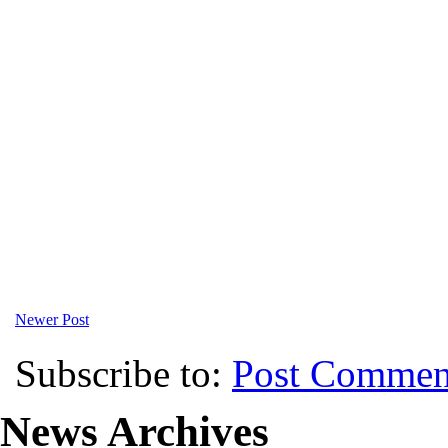
Newer Post
Subscribe to:
Post Commen
News Archives