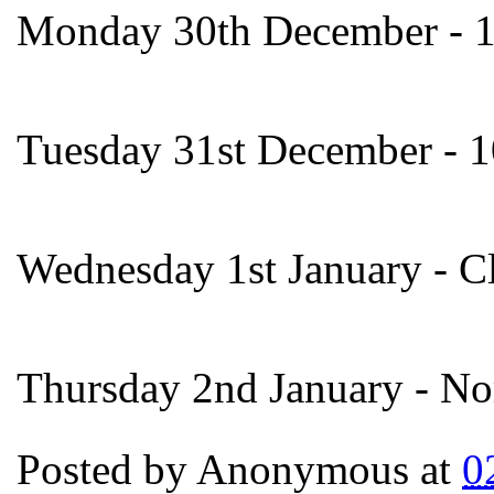
Monday 30th December - 
Tuesday 31st December - 
Wednesday 1st January - C
Thursday 2nd January - No
Posted by
Anonymous
at
0