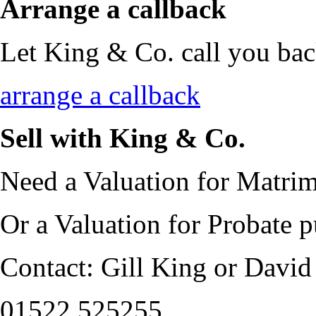
Arrange a callback
Let King & Co. call you bac
arrange a callback
Sell with King & Co.
Need a Valuation for Matrim
Or a Valuation for Probate 
Contact: Gill King or David
01522 525255