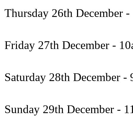
Thursday 26th December -
Friday 27th December - 1
Saturday 28th December -
Sunday 29th December - 1