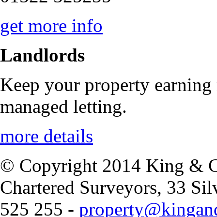
get more info
Landlords
Keep your property earning
managed letting.
more details
© Copyright 2014 King & Co
Chartered Surveyors, 33 Si
525 255 -
property@kingand