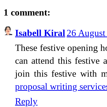
1 comment:
Isabell Kiral
26 August
These festive opening h
can attend this festive a
join this festive with 
proposal writing service
Reply