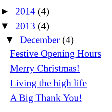
►
2014
(4)
▼
2013
(4)
▼
December
(4)
Festive Opening Hours
Merry Christmas!
Living the high life
A Big Thank You!