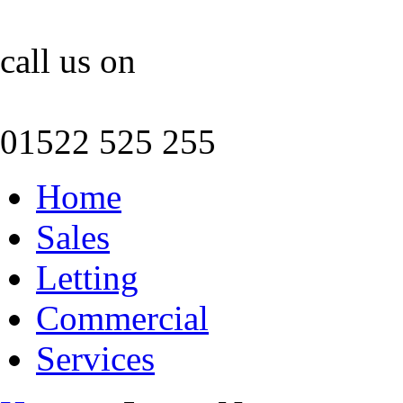
call us on
01522 525 255
Home
Sales
Letting
Commercial
Services