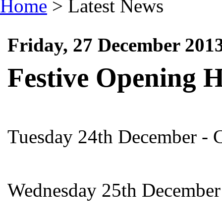
Home
>
Latest News
Friday, 27 December 201
Festive Opening 
Tuesday 24th December - 
Wednesday 25th December 